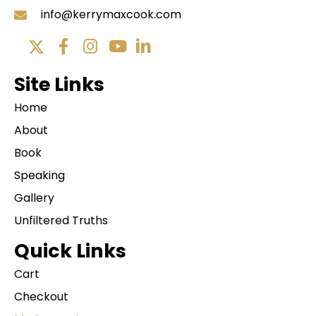
info@kerrymaxcook.com
Site Links
Home
About
Book
Speaking
Gallery
Unfiltered Truths
Quick Links
Cart
Checkout