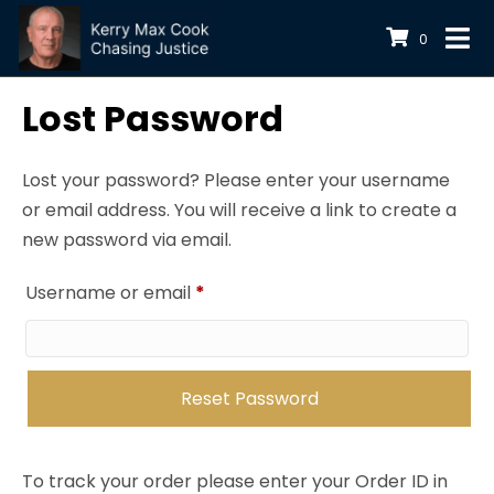
0
Lost Password
Lost your password? Please enter your username
or email address. You will receive a link to create a
new password via email.
Required
Username or email
*
Reset Password
To track your order please enter your Order ID in