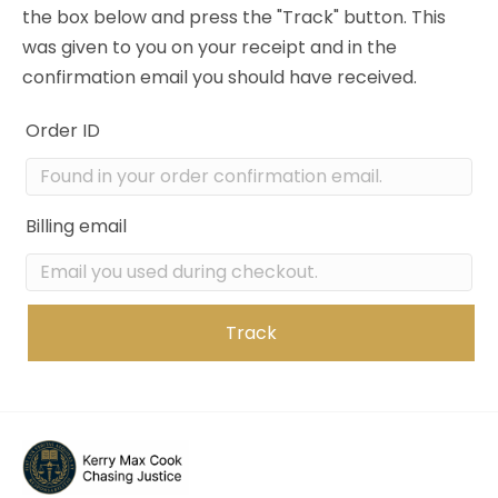
the box below and press the "Track" button. This
was given to you on your receipt and in the
confirmation email you should have received.
Order ID
Billing email
Track