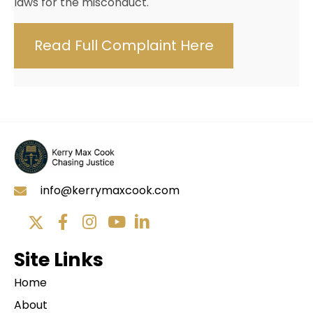
laws for the misconduct.
Read Full Complaint Here
info@kerrymaxcook.com
Site Links
Home
About