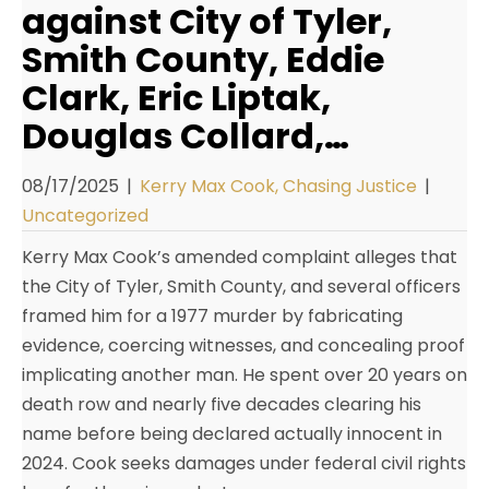
against City of Tyler,
Smith County, Eddie
Clark, Eric Liptak,
Douglas Collard,…
08/17/2025
|
Kerry Max Cook, Chasing Justice
|
Uncategorized
Kerry Max Cook’s amended complaint alleges that
the City of Tyler, Smith County, and several officers
framed him for a 1977 murder by fabricating
evidence, coercing witnesses, and concealing proof
implicating another man. He spent over 20 years on
death row and nearly five decades clearing his
name before being declared actually innocent in
2024. Cook seeks damages under federal civil rights