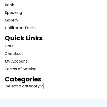
Book
Speaking
Gallery
Unfiltered Truths
Quick Links
Cart
Checkout
My Account
Terms of Service
Categories