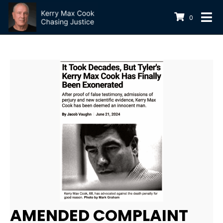
0
AMENDED COMPLAINT